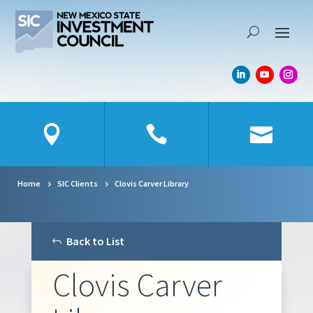
Skip To Content
Home
SIC Clients
Clovis Carver Library
Back to List
Clovis Carver