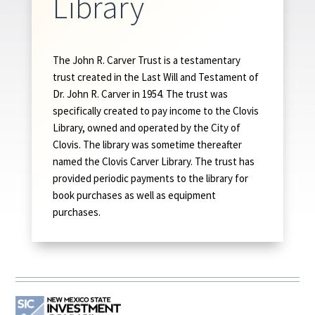
Library
The John R. Carver Trust is a testamentary
trust created in the Last Will and Testament of
Dr. John R. Carver in 1954. The trust was
specifically created to pay income to the Clovis
Library, owned and operated by the City of
Clovis. The library was sometime thereafter
named the Clovis Carver Library. The trust has
provided periodic payments to the library for
book purchases as well as equipment
purchases.